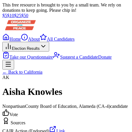
This free resource is brought to you by a small team. We rely on
donations to keep going. Please chip in!
$
5
$
10
$
25
$
50
Home
About
All Candidates
Election Results
Take our Questionnaire
Suggest a Candidate
Donate
← Back to
California
AK
Aisha Knowles
Nonpartisan
County Board of Education
, Alameda
(CA-4)
candidate
Vote
Sources
CAIR Action (Endorsed)
Link