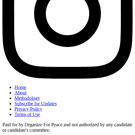
Home
About
Methodology
Subscribe for Updates
Privacy Policy
Terms of Use
Paid for by Organize For Peace and not authorized by any candidate
or candidate's committee.