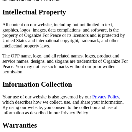
Intellectual Property
All content on our website, including but not limited to text,
graphics, logos, images, data compilations, and software, is the
property of Organize For Peace or its licensors and is protected by
United States and international copyright, trademark, and other
intellectual property laws.
The OFP name, logo, and all related names, logos, product and
service names, designs, and slogans are trademarks of Organize For
Peace. You may not use such marks without our prior written
permission.
Information Collection
Your use of our website is also governed by our
Privacy Policy
,
which describes how we collect, use, and share your information.
By using our website, you consent to the collection and use of
information as described in our Privacy Policy.
Warranties