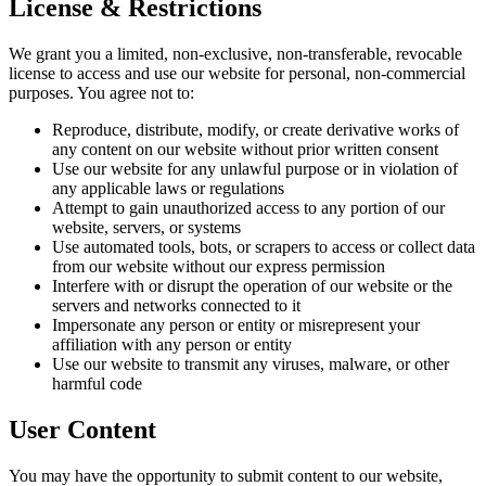
License & Restrictions
We grant you a limited, non-exclusive, non-transferable, revocable
license to access and use our website for personal, non-commercial
purposes. You agree not to:
Reproduce, distribute, modify, or create derivative works of
any content on our website without prior written consent
Use our website for any unlawful purpose or in violation of
any applicable laws or regulations
Attempt to gain unauthorized access to any portion of our
website, servers, or systems
Use automated tools, bots, or scrapers to access or collect data
from our website without our express permission
Interfere with or disrupt the operation of our website or the
servers and networks connected to it
Impersonate any person or entity or misrepresent your
affiliation with any person or entity
Use our website to transmit any viruses, malware, or other
harmful code
User Content
You may have the opportunity to submit content to our website,