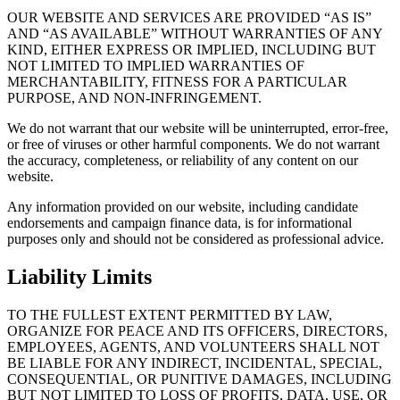
OUR WEBSITE AND SERVICES ARE PROVIDED “AS IS”
AND “AS AVAILABLE” WITHOUT WARRANTIES OF ANY
KIND, EITHER EXPRESS OR IMPLIED, INCLUDING BUT
NOT LIMITED TO IMPLIED WARRANTIES OF
MERCHANTABILITY, FITNESS FOR A PARTICULAR
PURPOSE, AND NON-INFRINGEMENT.
We do not warrant that our website will be uninterrupted, error-free,
or free of viruses or other harmful components. We do not warrant
the accuracy, completeness, or reliability of any content on our
website.
Any information provided on our website, including candidate
endorsements and campaign finance data, is for informational
purposes only and should not be considered as professional advice.
Liability Limits
TO THE FULLEST EXTENT PERMITTED BY LAW,
ORGANIZE FOR PEACE AND ITS OFFICERS, DIRECTORS,
EMPLOYEES, AGENTS, AND VOLUNTEERS SHALL NOT
BE LIABLE FOR ANY INDIRECT, INCIDENTAL, SPECIAL,
CONSEQUENTIAL, OR PUNITIVE DAMAGES, INCLUDING
BUT NOT LIMITED TO LOSS OF PROFITS, DATA, USE, OR