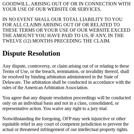
GOODWILL, ARISING OUT OF OR IN CONNECTION WITH
YOUR USE OF OUR WEBSITE OR SERVICES.
IN NO EVENT SHALL OUR TOTAL LIABILITY TO YOU
FOR ALL CLAIMS ARISING OUT OF OR RELATED TO
THESE TERMS OR YOUR USE OF OUR WEBSITE EXCEED
THE AMOUNT YOU HAVE PAID TO US, IF ANY, IN THE
TWELVE (12) MONTHS PRECEDING THE CLAIM.
Dispute Resolution
Any dispute, controversy, or claim arising out of or relating to these
Terms of Use, or the breach, termination, or invalidity thereof, shall
be resolved by binding arbitration administered in the State of
Delaware. The arbitration shall be conducted in accordance with the
rules of the American Arbitration Association.
You agree that any dispute resolution proceedings will be conducted
only on an individual basis and not in a class, consolidated, or
representative action. You waive any right to a jury trial.
Notwithstanding the foregoing, OFP may seek injunctive or other
equitable relief in any court of competent jurisdiction to prevent the
actual or threatened infringement of our intellectual property rights.