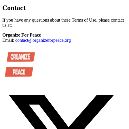
Contact
If you have any questions about these Terms of Use, please contact
us at:
Organize For Peace
Email:
contact@organizeforpeace.org