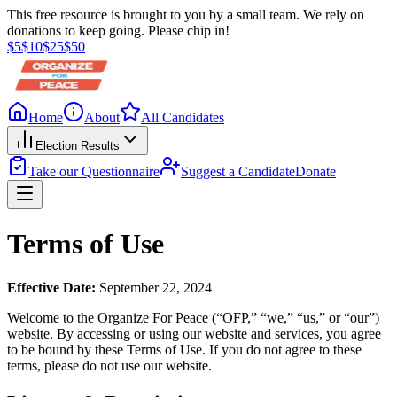
This free resource is brought to you by a small team. We rely on
donations to keep going. Please chip in!
$
5
$
10
$
25
$
50
Home
About
All Candidates
Election Results
Take our Questionnaire
Suggest a Candidate
Donate
Terms of Use
Effective Date:
September 22, 2024
Welcome to the Organize For Peace (“OFP,” “we,” “us,” or “our”)
website. By accessing or using our website and services, you agree
to be bound by these Terms of Use. If you do not agree to these
terms, please do not use our website.