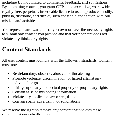
including but not limited to comments, feedback, and suggestions.
By submitting content, you grant OFP a non-exclusive, worldwide,
royalty-free, perpetual, irrevocable license to use, reproduce, modify,
publish, distribute, and display such content in connection with our
mission and activities.
You represent and warrant that you own or have the necessary rights
to submit any content you provide and that your content does not
violate any third-party rights.
Content Standards
All user content must comply with the following standards. Content
must not:
Be defamatory, obscene, abusive, or threatening
Promote violence, discrimination, or hatred against any
individual or group
Infringe upon any intellectual property or proprietary rights
Contain false or misleading information
Violate any applicable law or regulation
Contain spam, advertising, or solicitations
We reserve the right to remove any content that violates these
standards at our sole discretion.