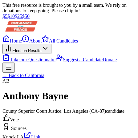
This free resource is brought to you by a small team. We rely on
donations to keep going. Please chip in!
$
5
$
10
$
25
$
50
Home
About
All Candidates
Election Results
Take our Questionnaire
Suggest a Candidate
Donate
← Back to
California
AB
Anthony Bayne
County Superior Court Justice
, Los Angeles
(CA-87)
candidate
Vote
Sources
Knock LA
Link