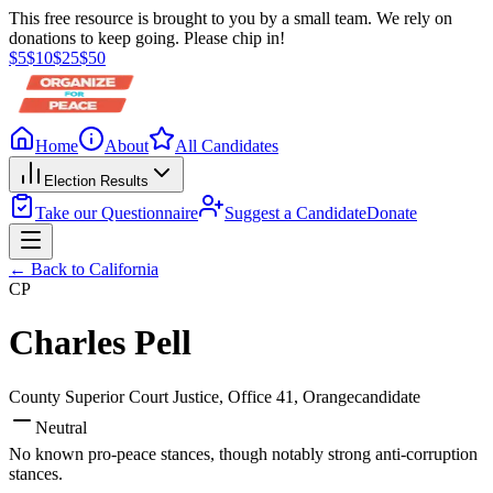
This free resource is brought to you by a small team. We rely on
donations to keep going. Please chip in!
$
5
$
10
$
25
$
50
Home
About
All Candidates
Election Results
Take our Questionnaire
Suggest a Candidate
Donate
← Back to
California
CP
Charles Pell
County Superior Court Justice, Office 41
, Orange
candidate
Neutral
No known pro-peace stances, though notably strong anti-corruption
stances.