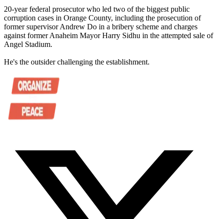
20-year federal prosecutor who led two of the biggest public
corruption cases in Orange County, including the prosecution of
former supervisor Andrew Do in a bribery scheme and charges
against former Anaheim Mayor Harry Sidhu in the attempted sale of
Angel Stadium.
He's the outsider challenging the establishment.