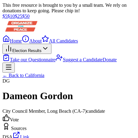
This free resource is brought to you by a small team. We rely on
donations to keep going. Please chip in!
$
5
$
10
$
25
$
50
Home
About
All Candidates
Election Results
Take our Questionnaire
Suggest a Candidate
Donate
← Back to
California
DG
Dameon Gordon
City Council Member
, Long Beach
(CA-7)
candidate
Vote
Sources
DSA
Link