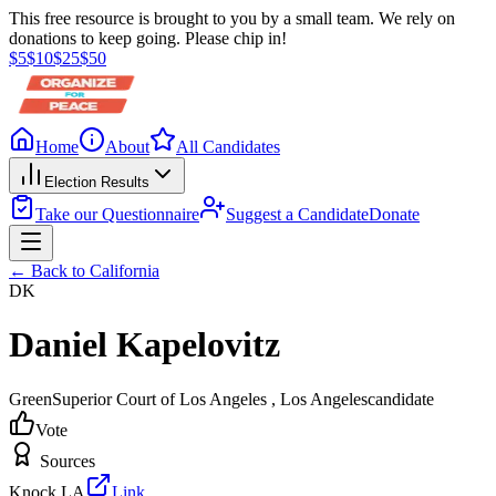
This free resource is brought to you by a small team. We rely on
donations to keep going. Please chip in!
$
5
$
10
$
25
$
50
Home
About
All Candidates
Election Results
Take our Questionnaire
Suggest a Candidate
Donate
← Back to
California
DK
Daniel Kapelovitz
Green
Superior Court of Los Angeles
, Los Angeles
candidate
Vote
Sources
Knock LA
Link