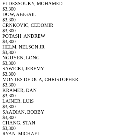
ELDESSOUKY, MOHAMED
$
3,300
DOW, ABIGAIL
$
3,300
CRNKOVIC, CEDOMIR
$
3,300
POTASH, ANDREW
$
3,300
HELM, NELSON JR
$
3,300
NGUYEN, LONG
$
3,300
SAWICKI, JEREMY
$
3,300
MONTES DE OCA, CHRISTOPHER
$
3,300
KRAMER, DAN
$
3,300
LAINER, LUIS
$
3,300
SAADIAN, BOBBY
$
3,300
CHANG, STAN
$
3,300
RYAN, MICHAEL