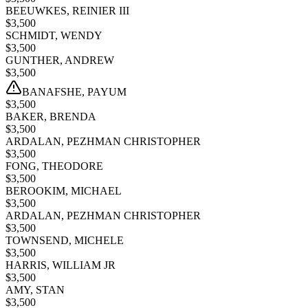
BEEUWKES, REINIER III
$
3,500
SCHMIDT, WENDY
$
3,500
GUNTHER, ANDREW
$
3,500
BANAFSHE, PAYUM
$
3,500
BAKER, BRENDA
$
3,500
ARDALAN, PEZHMAN CHRISTOPHER
$
3,500
FONG, THEODORE
$
3,500
BEROOKIM, MICHAEL
$
3,500
ARDALAN, PEZHMAN CHRISTOPHER
$
3,500
TOWNSEND, MICHELE
$
3,500
HARRIS, WILLIAM JR
$
3,500
AMY, STAN
$
3,500