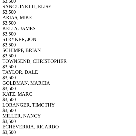
$
3,500
SANGUINETTI, ELISE
$
3,500
ARIAS, MIKE
$
3,500
KELLY, JAMES
$
3,500
STRYKER, JON
$
3,500
SCHIMPF, BRIAN
$
3,500
TOWNSEND, CHRISTOPHER
$
3,500
TAYLOR, DALE
$
3,500
GOLDMAN, MARCIA
$
3,500
KATZ, MARC
$
3,500
LORANGER, TIMOTHY
$
3,500
MILLER, NANCY
$
3,500
ECHEVERRIA, RICARDO
$
3,500