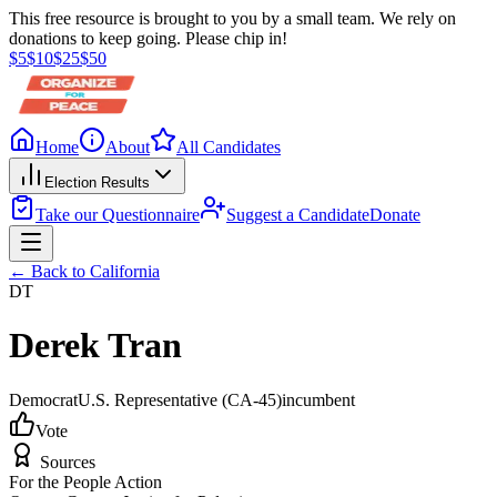
This free resource is brought to you by a small team. We rely on
donations to keep going. Please chip in!
$
5
$
10
$
25
$
50
Home
About
All Candidates
Election Results
Take our Questionnaire
Suggest a Candidate
Donate
← Back to
California
DT
Derek Tran
Democrat
U.S. Representative
(CA-45)
incumbent
Vote
Sources
For the People Action