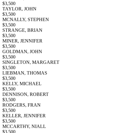
$
3,500
TAYLOR, JOHN
$
3,500
MCNALLY, STEPHEN
$
3,500
STRANGE, BRIAN
$
3,500
MINER, JENNIFER
$
3,500
GOLDMAN, JOHN
$
3,500
SINGLETON, MARGARET
$
3,500
LIEBMAN, THOMAS
$
3,500
KELLY, MICHAEL
$
3,500
DENNISON, ROBERT
$
3,500
RODGERS, FRAN
$
3,500
KELLER, JENNIFER
$
3,500
MCCARTHY, NIALL
$
3,500