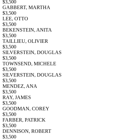
$
3,500
GABBERT, MARTHA
$
3,500
LEE, OTTO
$
3,500
BEKENSTEIN, ANITA
$
3,500
TAILLIEU, OLIVIER
$
3,500
SILVERSTEIN, DOUGLAS
$
3,500
TOWNSEND, MICHELE
$
3,500
SILVERSTEIN, DOUGLAS
$
3,500
MENDEZ, ANA
$
3,500
RAY, JAMES
$
3,500
GOODMAN, COREY
$
3,500
FARBER, PATRICK
$
3,500
DENNISON, ROBERT
$
3,500