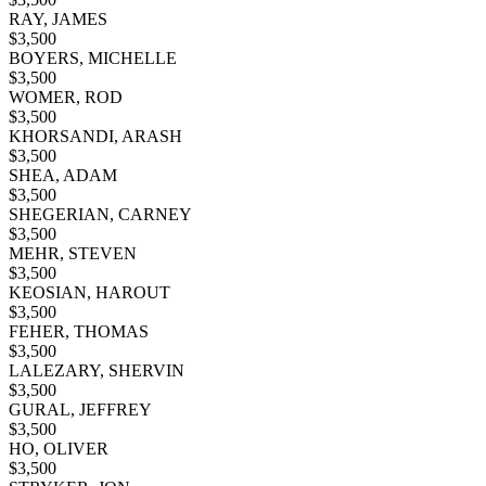
RAY, JAMES
$
3,500
BOYERS, MICHELLE
$
3,500
WOMER, ROD
$
3,500
KHORSANDI, ARASH
$
3,500
SHEA, ADAM
$
3,500
SHEGERIAN, CARNEY
$
3,500
MEHR, STEVEN
$
3,500
KEOSIAN, HAROUT
$
3,500
FEHER, THOMAS
$
3,500
LALEZARY, SHERVIN
$
3,500
GURAL, JEFFREY
$
3,500
HO, OLIVER
$
3,500