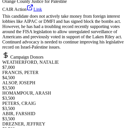
Orange County Justice for Palestine
CAIR Action
Link
This candidate does not actively take money from foreign interest
lobbies like AIPAC or DMFI and has signed block the bombs act.
However, he has had a troubling record recently supporting votes
around the FISA legislation to allow unregulated surveillance of
Americans and previously voted in support of the Laken Riley act.
Continued advocacy is needed to continue improving his legislative
record on Israel-Palestine issues.
Campaign Donors
WEATHERFORD, NATALIE
$
7,000
FRANCIS, PETER
$
4,500
ALSOP, JOSEPH
$
3,500
HOMAMPOUR, ARASH
$
3,500
PETERS, CRAIG
$
3,500
ABIR, FARSHID
$
3,500
DREZNER, JEFFREY