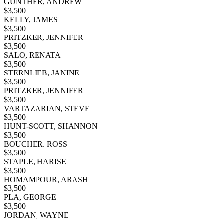
GUNTHER, ANDREW
$
3,500
KELLY, JAMES
$
3,500
PRITZKER, JENNIFER
$
3,500
SALO, RENATA
$
3,500
STERNLIEB, JANINE
$
3,500
PRITZKER, JENNIFER
$
3,500
VARTAZARIAN, STEVE
$
3,500
HUNT-SCOTT, SHANNON
$
3,500
BOUCHER, ROSS
$
3,500
STAPLE, HARISE
$
3,500
HOMAMPOUR, ARASH
$
3,500
PLA, GEORGE
$
3,500
JORDAN, WAYNE