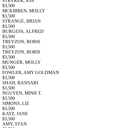
STRYKER, JON
$
3,500
MCKIBBEN, MOLLY
$
3,500
STRANGE, BRIAN
$
3,500
BURGESS, ALFRED
$
3,500
TREYZON, BORIS
$
3,500
TREYZON, BORIS
$
3,500
MUNGER, MOLLY
$
3,500
FOWLER, AMY GOLDMAN
$
3,500
SHAH, BANSARI
$
3,500
NGUYEN, MINH T.
$
3,500
SIMONS, LIZ
$
3,500
KATZ, JANE
$
3,500
AMY, STAN