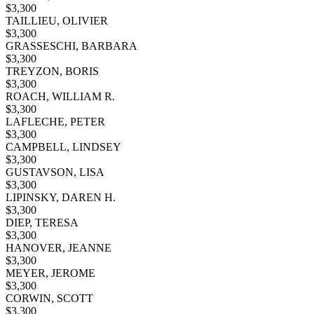
$
3,300
TAILLIEU, OLIVIER
$
3,300
GRASSESCHI, BARBARA
$
3,300
TREYZON, BORIS
$
3,300
ROACH, WILLIAM R.
$
3,300
LAFLECHE, PETER
$
3,300
CAMPBELL, LINDSEY
$
3,300
GUSTAVSON, LISA
$
3,300
LIPINSKY, DAREN H.
$
3,300
DIEP, TERESA
$
3,300
HANOVER, JEANNE
$
3,300
MEYER, JEROME
$
3,300
CORWIN, SCOTT
$
3,300