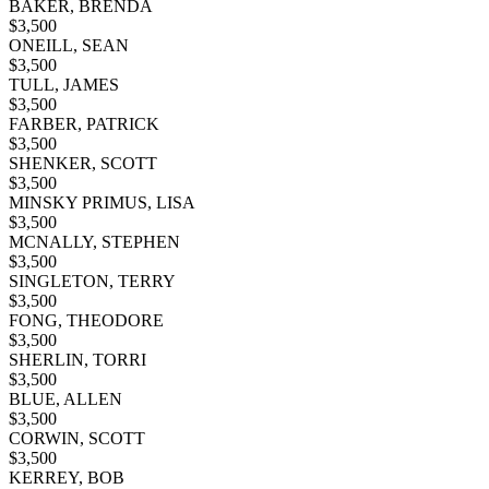
BAKER, BRENDA
$
3,500
ONEILL, SEAN
$
3,500
TULL, JAMES
$
3,500
FARBER, PATRICK
$
3,500
SHENKER, SCOTT
$
3,500
MINSKY PRIMUS, LISA
$
3,500
MCNALLY, STEPHEN
$
3,500
SINGLETON, TERRY
$
3,500
FONG, THEODORE
$
3,500
SHERLIN, TORRI
$
3,500
BLUE, ALLEN
$
3,500
CORWIN, SCOTT
$
3,500
KERREY, BOB