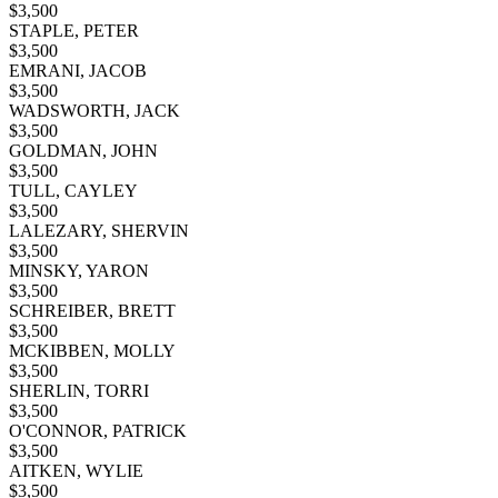
$
3,500
STAPLE, PETER
$
3,500
EMRANI, JACOB
$
3,500
WADSWORTH, JACK
$
3,500
GOLDMAN, JOHN
$
3,500
TULL, CAYLEY
$
3,500
LALEZARY, SHERVIN
$
3,500
MINSKY, YARON
$
3,500
SCHREIBER, BRETT
$
3,500
MCKIBBEN, MOLLY
$
3,500
SHERLIN, TORRI
$
3,500
O'CONNOR, PATRICK
$
3,500
AITKEN, WYLIE
$
3,500