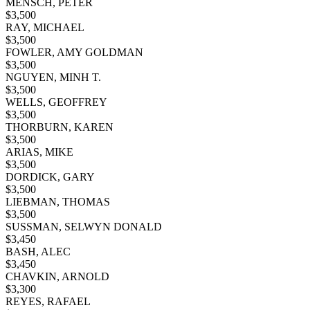
MENSCH, PETER
$
3,500
RAY, MICHAEL
$
3,500
FOWLER, AMY GOLDMAN
$
3,500
NGUYEN, MINH T.
$
3,500
WELLS, GEOFFREY
$
3,500
THORBURN, KAREN
$
3,500
ARIAS, MIKE
$
3,500
DORDICK, GARY
$
3,500
LIEBMAN, THOMAS
$
3,500
SUSSMAN, SELWYN DONALD
$
3,450
BASH, ALEC
$
3,450
CHAVKIN, ARNOLD
$
3,300
REYES, RAFAEL