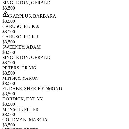
SINGLETON, GERALD
$
3,500
KARPLUS, BARBARA
$
3,500
CARUSO, RICK J.
$
3,500
CARUSO, RICK J.
$
3,500
SWEENEY, ADAM
$
3,500
SINGLETON, GERALD
$
3,500
PETERS, CRAIG
$
3,500
MINSKY, YARON
$
3,500
EL DABE, SHERIF EDMOND
$
3,500
DORDICK, DYLAN
$
3,500
MENSCH, PETER
$
3,500
GOLDMAN, MARCIA
$
3,500