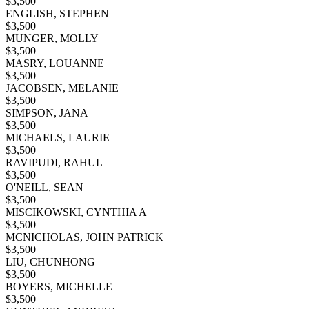
$
3,500
ENGLISH, STEPHEN
$
3,500
MUNGER, MOLLY
$
3,500
MASRY, LOUANNE
$
3,500
JACOBSEN, MELANIE
$
3,500
SIMPSON, JANA
$
3,500
MICHAELS, LAURIE
$
3,500
RAVIPUDI, RAHUL
$
3,500
O'NEILL, SEAN
$
3,500
MISCIKOWSKI, CYNTHIA A
$
3,500
MCNICHOLAS, JOHN PATRICK
$
3,500
LIU, CHUNHONG
$
3,500
BOYERS, MICHELLE
$
3,500