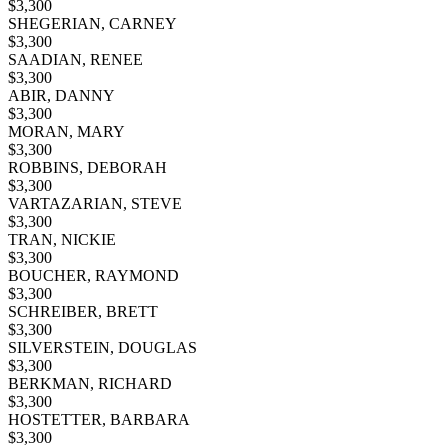
$
3,300
SHEGERIAN, CARNEY
$
3,300
SAADIAN, RENEE
$
3,300
ABIR, DANNY
$
3,300
MORAN, MARY
$
3,300
ROBBINS, DEBORAH
$
3,300
VARTAZARIAN, STEVE
$
3,300
TRAN, NICKIE
$
3,300
BOUCHER, RAYMOND
$
3,300
SCHREIBER, BRETT
$
3,300
SILVERSTEIN, DOUGLAS
$
3,300
BERKMAN, RICHARD
$
3,300
HOSTETTER, BARBARA
$
3,300