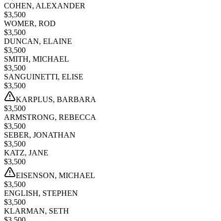
COHEN, ALEXANDER
$
3,500
WOMER, ROD
$
3,500
DUNCAN, ELAINE
$
3,500
SMITH, MICHAEL
$
3,500
SANGUINETTI, ELISE
$
3,500
KARPLUS, BARBARA
$
3,500
ARMSTRONG, REBECCA
$
3,500
SEBER, JONATHAN
$
3,500
KATZ, JANE
$
3,500
EISENSON, MICHAEL
$
3,500
ENGLISH, STEPHEN
$
3,500
KLARMAN, SETH
$
3,500