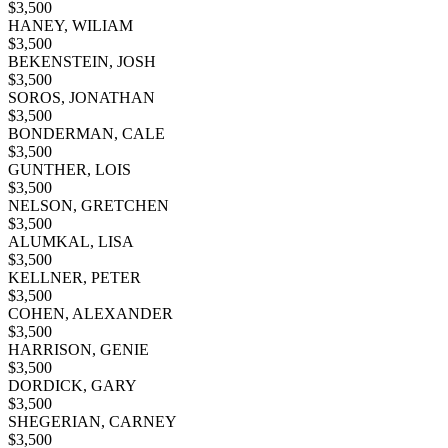
$
3,500
HANEY, WILIAM
$
3,500
BEKENSTEIN, JOSH
$
3,500
SOROS, JONATHAN
$
3,500
BONDERMAN, CALE
$
3,500
GUNTHER, LOIS
$
3,500
NELSON, GRETCHEN
$
3,500
ALUMKAL, LISA
$
3,500
KELLNER, PETER
$
3,500
COHEN, ALEXANDER
$
3,500
HARRISON, GENIE
$
3,500
DORDICK, GARY
$
3,500
SHEGERIAN, CARNEY
$
3,500