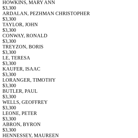
HOWKINS, MARY ANN
$
3,300
ARDALAN, PEZHMAN CHRISTOPHER
$
3,300
TAYLOR, JOHN
$
3,300
CONWAY, RONALD
$
3,300
TREYZON, BORIS
$
3,300
LE, TERESA
$
3,300
KAUFER, ISAAC
$
3,300
LORANGER, TIMOTHY
$
3,300
BUTLER, PAUL
$
3,300
WELLS, GEOFFREY
$
3,300
LEONE, PETER
$
3,300
ABRON, BYRON
$
3,300
HENNESSEY, MAUREEN