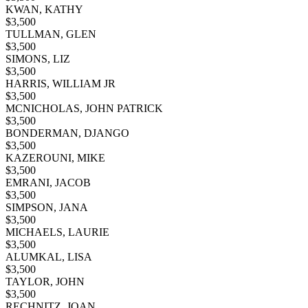
KWAN, KATHY
$
3,500
TULLMAN, GLEN
$
3,500
SIMONS, LIZ
$
3,500
HARRIS, WILLIAM JR
$
3,500
MCNICHOLAS, JOHN PATRICK
$
3,500
BONDERMAN, DJANGO
$
3,500
KAZEROUNI, MIKE
$
3,500
EMRANI, JACOB
$
3,500
SIMPSON, JANA
$
3,500
MICHAELS, LAURIE
$
3,500
ALUMKAL, LISA
$
3,500
TAYLOR, JOHN
$
3,500
RECHNITZ, JOAN