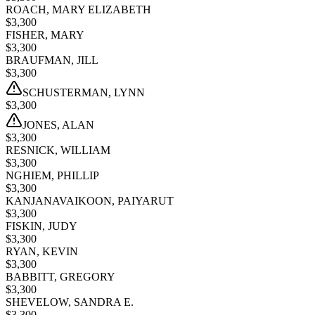
ROACH, MARY ELIZABETH
$
3,300
FISHER, MARY
$
3,300
BRAUFMAN, JILL
$
3,300
SCHUSTERMAN, LYNN
$
3,300
JONES, ALAN
$
3,300
RESNICK, WILLIAM
$
3,300
NGHIEM, PHILLIP
$
3,300
KANJANAVAIKOON, PAIYARUT
$
3,300
FISKIN, JUDY
$
3,300
RYAN, KEVIN
$
3,300
BABBITT, GREGORY
$
3,300
SHEVELOW, SANDRA E.
$
3,300