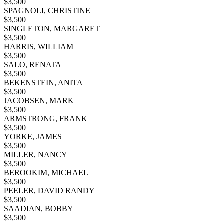
$
3,500
SPAGNOLI, CHRISTINE
$
3,500
SINGLETON, MARGARET
$
3,500
HARRIS, WILLIAM
$
3,500
SALO, RENATA
$
3,500
BEKENSTEIN, ANITA
$
3,500
JACOBSEN, MARK
$
3,500
ARMSTRONG, FRANK
$
3,500
YORKE, JAMES
$
3,500
MILLER, NANCY
$
3,500
BEROOKIM, MICHAEL
$
3,500
PEELER, DAVID RANDY
$
3,500
SAADIAN, BOBBY
$
3,500