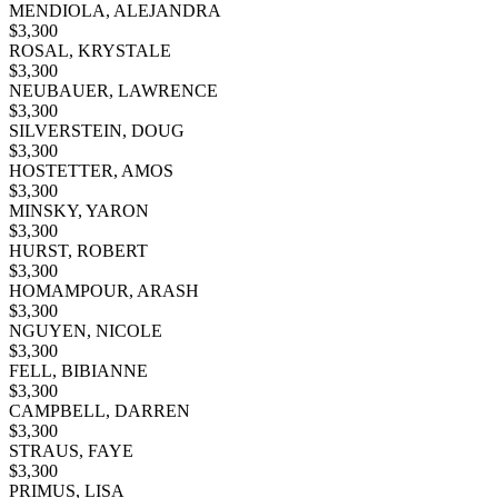
MENDIOLA, ALEJANDRA
$
3,300
ROSAL, KRYSTALE
$
3,300
NEUBAUER, LAWRENCE
$
3,300
SILVERSTEIN, DOUG
$
3,300
HOSTETTER, AMOS
$
3,300
MINSKY, YARON
$
3,300
HURST, ROBERT
$
3,300
HOMAMPOUR, ARASH
$
3,300
NGUYEN, NICOLE
$
3,300
FELL, BIBIANNE
$
3,300
CAMPBELL, DARREN
$
3,300
STRAUS, FAYE
$
3,300
PRIMUS, LISA