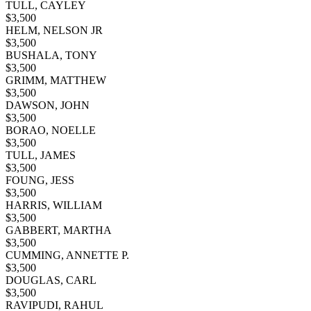
TULL, CAYLEY
$
3,500
HELM, NELSON JR
$
3,500
BUSHALA, TONY
$
3,500
GRIMM, MATTHEW
$
3,500
DAWSON, JOHN
$
3,500
BORAO, NOELLE
$
3,500
TULL, JAMES
$
3,500
FOUNG, JESS
$
3,500
HARRIS, WILLIAM
$
3,500
GABBERT, MARTHA
$
3,500
CUMMING, ANNETTE P.
$
3,500
DOUGLAS, CARL
$
3,500
RAVIPUDI, RAHUL