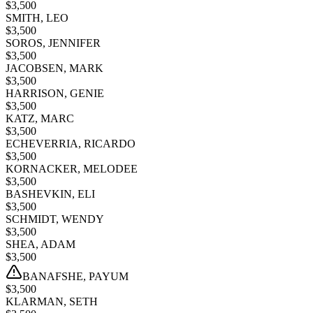
$
3,500
SMITH, LEO
$
3,500
SOROS, JENNIFER
$
3,500
JACOBSEN, MARK
$
3,500
HARRISON, GENIE
$
3,500
KATZ, MARC
$
3,500
ECHEVERRIA, RICARDO
$
3,500
KORNACKER, MELODEE
$
3,500
BASHEVKIN, ELI
$
3,500
SCHMIDT, WENDY
$
3,500
SHEA, ADAM
$
3,500
BANAFSHE, PAYUM
$
3,500
KLARMAN, SETH