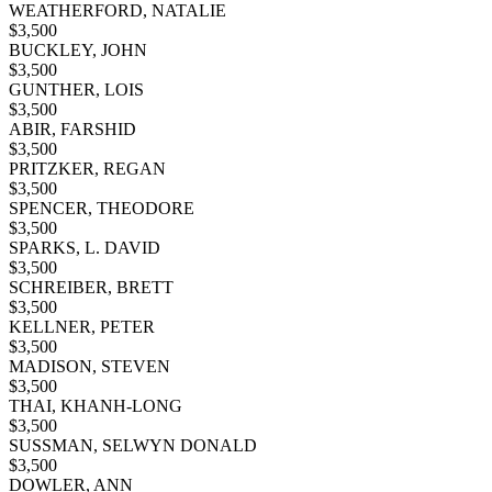
WEATHERFORD, NATALIE
$
3,500
BUCKLEY, JOHN
$
3,500
GUNTHER, LOIS
$
3,500
ABIR, FARSHID
$
3,500
PRITZKER, REGAN
$
3,500
SPENCER, THEODORE
$
3,500
SPARKS, L. DAVID
$
3,500
SCHREIBER, BRETT
$
3,500
KELLNER, PETER
$
3,500
MADISON, STEVEN
$
3,500
THAI, KHANH-LONG
$
3,500
SUSSMAN, SELWYN DONALD
$
3,500
DOWLER, ANN