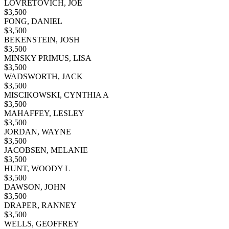
LOVRETOVICH, JOE
$
3,500
FONG, DANIEL
$
3,500
BEKENSTEIN, JOSH
$
3,500
MINSKY PRIMUS, LISA
$
3,500
WADSWORTH, JACK
$
3,500
MISCIKOWSKI, CYNTHIA A
$
3,500
MAHAFFEY, LESLEY
$
3,500
JORDAN, WAYNE
$
3,500
JACOBSEN, MELANIE
$
3,500
HUNT, WOODY L
$
3,500
DAWSON, JOHN
$
3,500
DRAPER, RANNEY
$
3,500
WELLS, GEOFFREY