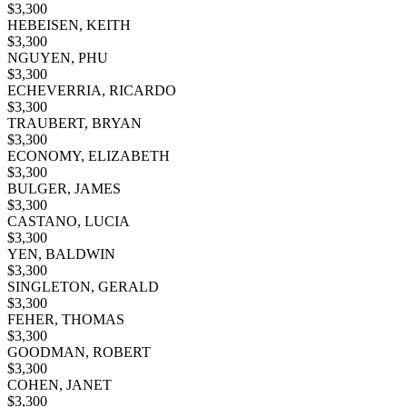
$
3,300
HEBEISEN, KEITH
$
3,300
NGUYEN, PHU
$
3,300
ECHEVERRIA, RICARDO
$
3,300
TRAUBERT, BRYAN
$
3,300
ECONOMY, ELIZABETH
$
3,300
BULGER, JAMES
$
3,300
CASTANO, LUCIA
$
3,300
YEN, BALDWIN
$
3,300
SINGLETON, GERALD
$
3,300
FEHER, THOMAS
$
3,300
GOODMAN, ROBERT
$
3,300
COHEN, JANET
$
3,300