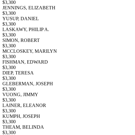
$
3,300
JENNINGS, ELIZABETH
$
3,300
YUSUP, DANIEL
$
3,300
LASKAWY, PHILIP A.
$
3,300
SIMON, ROBERT
$
3,300
MCCLOSKEY, MARILYN
$
3,300
FISHMAN, EDWARD
$
3,300
DIEP, TERESA
$
3,300
GLEBERMAN, JOSEPH
$
3,300
VUONG, JIMMY
$
3,300
LAINER, ELEANOR
$
3,300
KUMPH, JOSEPH
$
3,300
THEAM, BELINDA
$
3,300