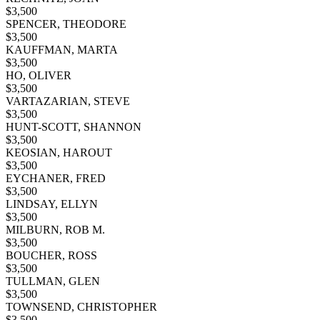
$
3,500
SPENCER, THEODORE
$
3,500
KAUFFMAN, MARTA
$
3,500
HO, OLIVER
$
3,500
VARTAZARIAN, STEVE
$
3,500
HUNT-SCOTT, SHANNON
$
3,500
KEOSIAN, HAROUT
$
3,500
EYCHANER, FRED
$
3,500
LINDSAY, ELLYN
$
3,500
MILBURN, ROB M.
$
3,500
BOUCHER, ROSS
$
3,500
TULLMAN, GLEN
$
3,500
TOWNSEND, CHRISTOPHER
$
3,500