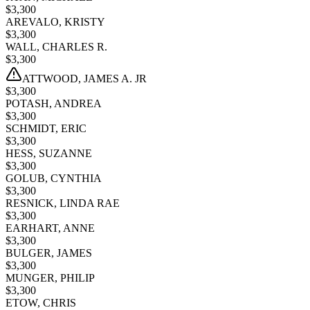
$
3,300
AREVALO, KRISTY
$
3,300
WALL, CHARLES R.
$
3,300
ATTWOOD, JAMES A. JR
$
3,300
POTASH, ANDREA
$
3,300
SCHMIDT, ERIC
$
3,300
HESS, SUZANNE
$
3,300
GOLUB, CYNTHIA
$
3,300
RESNICK, LINDA RAE
$
3,300
EARHART, ANNE
$
3,300
BULGER, JAMES
$
3,300
MUNGER, PHILIP
$
3,300
ETOW, CHRIS