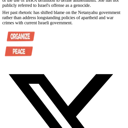
or the use of IHRA definition to define antisemitism. She has not
publicly referred to Israel's offense as a genocide.
Her past rhetoric has shifted blame on the Netanyahu government
rather than address longstanding policies of apartheid and war
crimes with current Israeli government.