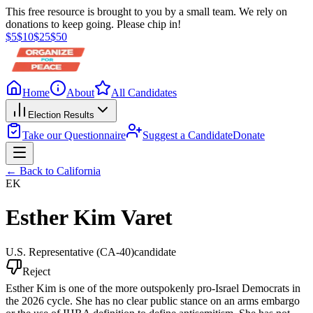
This free resource is brought to you by a small team. We rely on
donations to keep going. Please chip in!
$
5
$
10
$
25
$
50
Home
About
All Candidates
Election Results
Take our Questionnaire
Suggest a Candidate
Donate
← Back to
California
EK
Esther Kim Varet
U.S. Representative
(CA-40)
candidate
Reject
Esther Kim is one of the more outspokenly pro-Israel Democrats in
the 2026 cycle. She has no clear public stance on an arms embargo