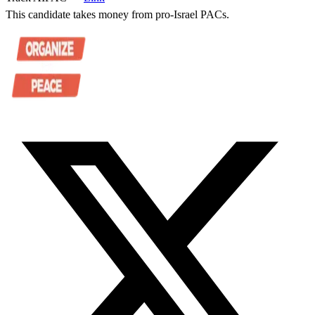
This candidate takes money from pro-Israel PACs.