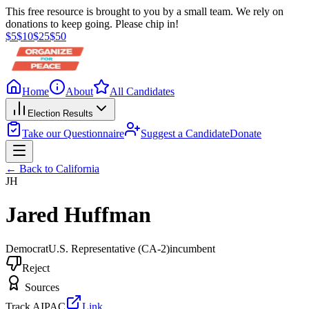
This free resource is brought to you by a small team. We rely on
donations to keep going. Please chip in!
$
5
$
10
$
25
$
50
Home
About
All Candidates
Election Results
Take our Questionnaire
Suggest a Candidate
Donate
← Back to
California
JH
Jared Huffman
Democrat
U.S. Representative
(CA-2)
incumbent
Reject
Sources
Track AIPAC
Link