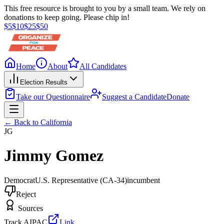
This free resource is brought to you by a small team. We rely on
donations to keep going. Please chip in!
$
5
$
10
$
25
$
50
Home
About
All Candidates
Election Results
Take our Questionnaire
Suggest a Candidate
Donate
← Back to
California
JG
Jimmy Gomez
Democrat
U.S. Representative
(CA-34)
incumbent
Reject
Sources
Track AIPAC
Link