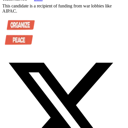
This candidate is a recipient of funding from war lobbies like
AIPAC.