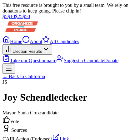
This free resource is brought to you by a small team. We rely on
donations to keep going. Please chip in!
$
5
$
10
$
25
$
50
Home
About
All Candidates
Election Results
Take our Questionnaire
Suggest a Candidate
Donate
← Back to
California
JS
Joy Schendledecker
Mayor
, Santa Cruz
candidate
Vote
Sources
CAIR Action (Endorsed)
Link