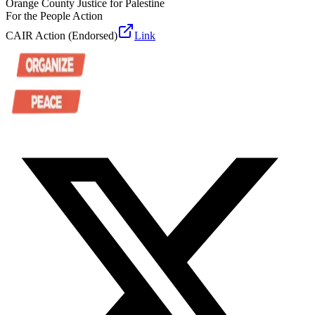
Orange County Justice for Palestine
For the People Action
CAIR Action (Endorsed)
Link