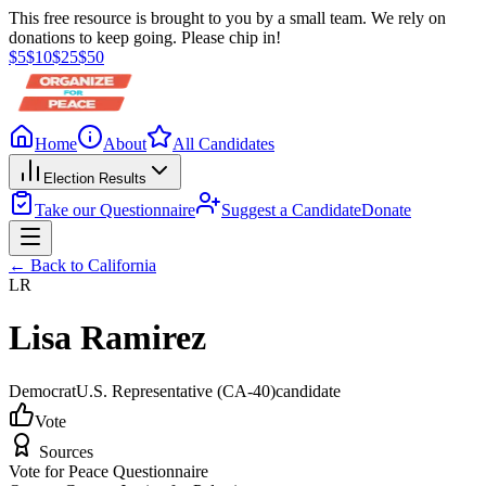
This free resource is brought to you by a small team. We rely on
donations to keep going. Please chip in!
$
5
$
10
$
25
$
50
Home
About
All Candidates
Election Results
Take our Questionnaire
Suggest a Candidate
Donate
← Back to
California
LR
Lisa Ramirez
Democrat
U.S. Representative
(CA-40)
candidate
Vote
Sources
Vote for Peace Questionnaire