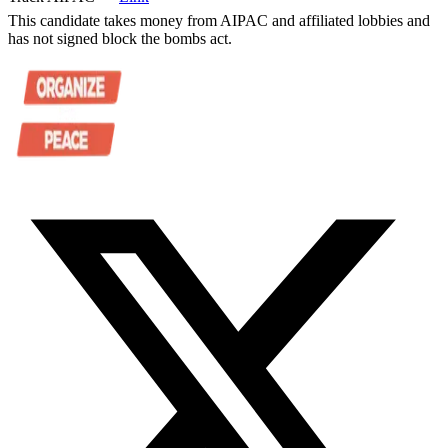
This candidate takes money from AIPAC and affiliated lobbies and
has not signed block the bombs act.