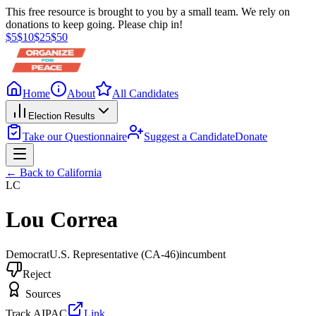
This free resource is brought to you by a small team. We rely on
donations to keep going. Please chip in!
$
5
$
10
$
25
$
50
Home
About
All Candidates
Election Results
Take our Questionnaire
Suggest a Candidate
Donate
← Back to
California
LC
Lou Correa
Democrat
U.S. Representative
(CA-46)
incumbent
Reject
Sources
Track AIPAC
Link