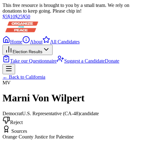
This free resource is brought to you by a small team. We rely on
donations to keep going. Please chip in!
$
5
$
10
$
25
$
50
Home
About
All Candidates
Election Results
Take our Questionnaire
Suggest a Candidate
Donate
← Back to
California
MV
Marni Von Wilpert
Democrat
U.S. Representative
(CA-48)
candidate
Reject
Sources
Orange County Justice for Palestine