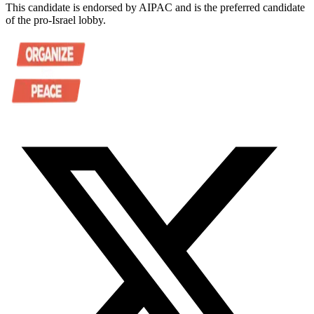
This candidate is endorsed by AIPAC and is the preferred candidate
of the pro-Israel lobby.