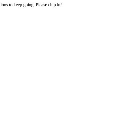
ions to keep going. Please chip in!