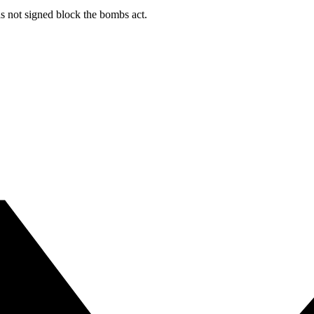
s not signed block the bombs act.