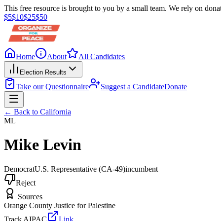
This free resource is brought to you by a small team. We rely on donat
$
5
$
10
$
25
$
50
Home
About
All Candidates
Election Results
Take our Questionnaire
Suggest a Candidate
Donate
← Back to
California
ML
Mike Levin
Democrat
U.S. Representative
(CA-49)
incumbent
Reject
Sources
Orange County Justice for Palestine
Track AIPAC
Link