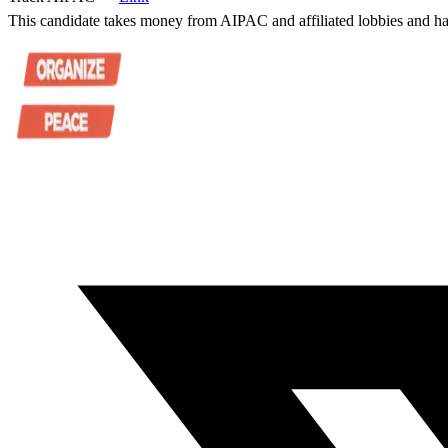
This candidate takes money from AIPAC and affiliated lobbies and ha