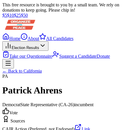
This free resource is brought to you by a small team. We rely on
donations to keep going. Please chip in!
$
5
$
10
$
25
$
50
Home
About
All Candidates
Election Results
Take our Questionnaire
Suggest a Candidate
Donate
← Back to
California
PA
Patrick Ahrens
Democrat
State Representative
(CA-26)
incumbent
Vote
Sources
CAIR Action (Preferred, not Endorsed)
Link