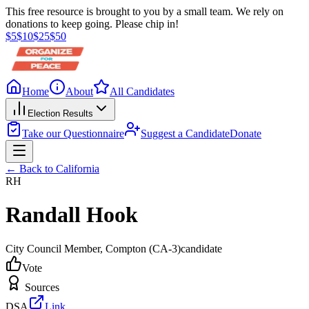
This free resource is brought to you by a small team. We rely on
donations to keep going. Please chip in!
$
5
$
10
$
25
$
50
Home
About
All Candidates
Election Results
Take our Questionnaire
Suggest a Candidate
Donate
← Back to
California
RH
Randall Hook
City Council Member
, Compton
(CA-3)
candidate
Vote
Sources
DSA
Link