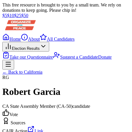
This free resource is brought to you by a small team. We rely on
donations to keep going. Please chip in!
$
5
$
10
$
25
$
50
Home
About
All Candidates
Election Results
Take our Questionnaire
Suggest a Candidate
Donate
← Back to
California
RG
Robert Garcia
CA State Assembly Member
(CA-50)
candidate
Vote
Sources
CAIR Action
Link