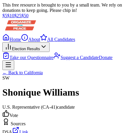
This free resource is brought to you by a small team. We rely on
donations to keep going. Please chip in!
$
5
$
10
$
25
$
50
Home
About
All Candidates
Election Results
Take our Questionnaire
Suggest a Candidate
Donate
← Back to
California
SW
Shonique Williams
U.S. Representative
(CA-41)
candidate
Vote
Sources
DSA
Link