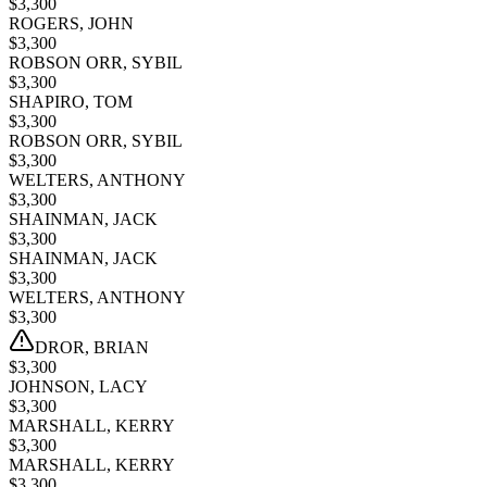
$
3,300
ROGERS, JOHN
$
3,300
ROBSON ORR, SYBIL
$
3,300
SHAPIRO, TOM
$
3,300
ROBSON ORR, SYBIL
$
3,300
WELTERS, ANTHONY
$
3,300
SHAINMAN, JACK
$
3,300
SHAINMAN, JACK
$
3,300
WELTERS, ANTHONY
$
3,300
DROR, BRIAN
$
3,300
JOHNSON, LACY
$
3,300
MARSHALL, KERRY
$
3,300
MARSHALL, KERRY
$
3,300