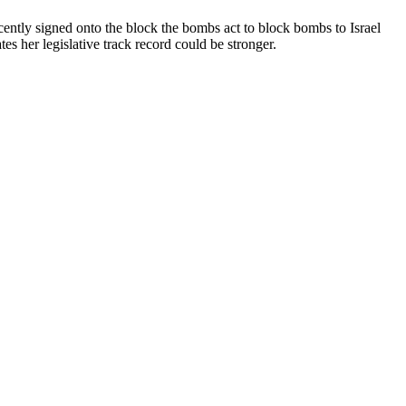
cently signed onto the block the bombs act to block bombs to Israel
 her legislative track record could be stronger.