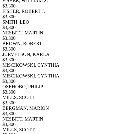
FISHER, WILLIAM S.
$
3,300
FISHER, ROBERT J.
$
3,300
SMITH, LEO
$
3,300
NESBITT, MARTIN
$
3,300
BROWN, ROBERT
$
3,300
JURVETSON, KARLA
$
3,300
MISCIKOWSKI, CYNTHIA
$
3,300
MISCIKOWSKI, CYNTHIA
$
3,300
OSEHOBO, PHILIP
$
3,300
MILLS, SCOTT
$
3,300
BERGMAN, MARION
$
3,300
NESBITT, MARTIN
$
3,300
MILLS, SCOTT