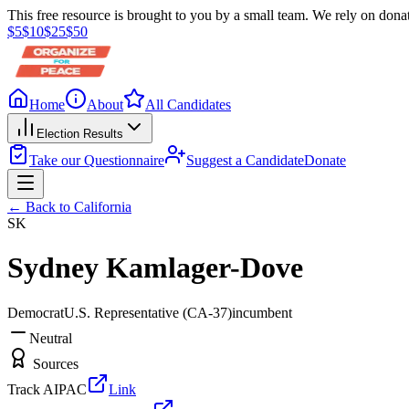
This free resource is brought to you by a small team. We rely on donat
$
5
$
10
$
25
$
50
Home
About
All Candidates
Election Results
Take our Questionnaire
Suggest a Candidate
Donate
← Back to
California
SK
Sydney Kamlager-Dove
Democrat
U.S. Representative
(CA-37)
incumbent
Neutral
Sources
Track AIPAC
Link