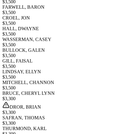
$
3,500
FARWELL, BARON
$
3,500
CROEL, JON
$
3,500
HALL, DWAYNE
$
3,500
WASSERMAN, CASEY
$
3,500
BULLOCK, GALEN
$
3,500
GILL, FAISAL
$
3,500
LINDSAY, ELLYN
$
3,500
MITCHELL, CHANNON
$
3,500
BRUCE, CHERYL LYNN
$
3,300
DROR, BRIAN
$
3,300
SAFRAN, THOMAS
$
3,300
THURMOND, KARL
$
3,300