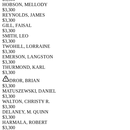
HOBSON, MELLODY
$
3,300
REYNOLDS, JAMES
$
3,300
GILL, FAISAL
$
3,300
SMITH, LEO
$
3,300
TWOHILL, LORRAINE
$
3,300
EMERSON, LANGSTON
$
3,300
THURMOND, KARL
$
3,300
DROR, BRIAN
$
3,300
MATUSZEWSKI, DANIEL
$
3,300
WALTON, CHRISTY R.
$
3,300
DELANEY, M. QUINN
$
3,300
HARMALA, ROBERT
$
3,300