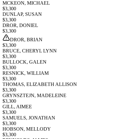
MCKEON, MICHAEL
$
3,300
DUNLAP, SUSAN
$
3,300
DROR, DONIEL
$
3,300
DROR, BRIAN
$
3,300
BRUCE, CHERYL LYNN
$
3,300
BULLOCK, GALEN
$
3,300
RESNICK, WILLIAM
$
3,300
THOMAS, ELIZABETH ALLISON
$
3,300
GRYNSZTEJN, MADELEINE
$
3,300
GILL, AIMEE
$
3,300
SAMUELS, JONATHAN
$
3,300
HOBSON, MELLODY
$
3,300