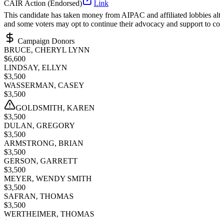
CAIR Action (Endorsed)
Link
This candidate has taken money from AIPAC and affiliated lobbies alth
and some voters may opt to continue their advocacy and support to co
Campaign Donors
BRUCE, CHERYL LYNN
$
6,600
LINDSAY, ELLYN
$
3,500
WASSERMAN, CASEY
$
3,500
GOLDSMITH, KAREN
$
3,500
DULAN, GREGORY
$
3,500
ARMSTRONG, BRIAN
$
3,500
GERSON, GARRETT
$
3,500
MEYER, WENDY SMITH
$
3,500
SAFRAN, THOMAS
$
3,500
WERTHEIMER, THOMAS