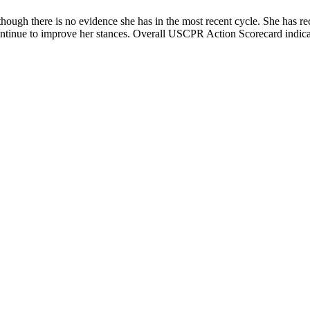
ough there is no evidence she has in the most recent cycle. She has re
ntinue to improve her stances. Overall USCPR Action Scorecard indicates