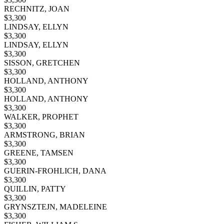
RECHNITZ, JOAN
$
3,300
LINDSAY, ELLYN
$
3,300
LINDSAY, ELLYN
$
3,300
SISSON, GRETCHEN
$
3,300
HOLLAND, ANTHONY
$
3,300
HOLLAND, ANTHONY
$
3,300
WALKER, PROPHET
$
3,300
ARMSTRONG, BRIAN
$
3,300
GREENE, TAMSEN
$
3,300
GUERIN-FROHLICH, DANA
$
3,300
QUILLIN, PATTY
$
3,300
GRYNSZTEJN, MADELEINE
$
3,300