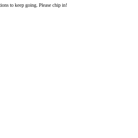
ions to keep going. Please chip in!