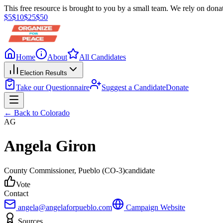
This free resource is brought to you by a small team. We rely on donat
$
5
$
10
$
25
$
50
Home
About
All Candidates
Election Results
Take our Questionnaire
Suggest a Candidate
Donate
← Back to
Colorado
AG
Angela Giron
County Commissioner
, Pueblo
(CO-3)
candidate
Vote
Contact
angela@angelaforpueblo.com
Campaign Website
Sources