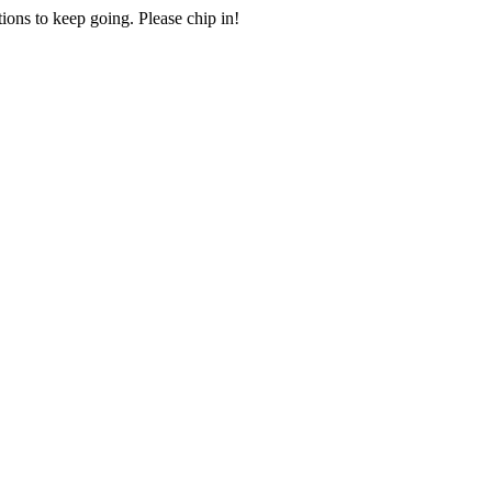
ions to keep going. Please chip in!