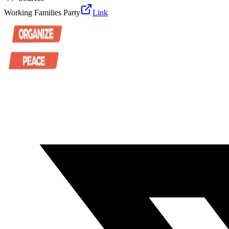
Working Families Party
Link