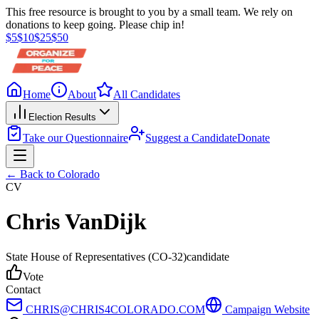
This free resource is brought to you by a small team. We rely on
donations to keep going. Please chip in!
$
5
$
10
$
25
$
50
Home
About
All Candidates
Election Results
Take our Questionnaire
Suggest a Candidate
Donate
← Back to
Colorado
CV
Chris VanDijk
State House of Representatives
(CO-32)
candidate
Vote
Contact
CHRIS@CHRIS4COLORADO.COM
Campaign Website