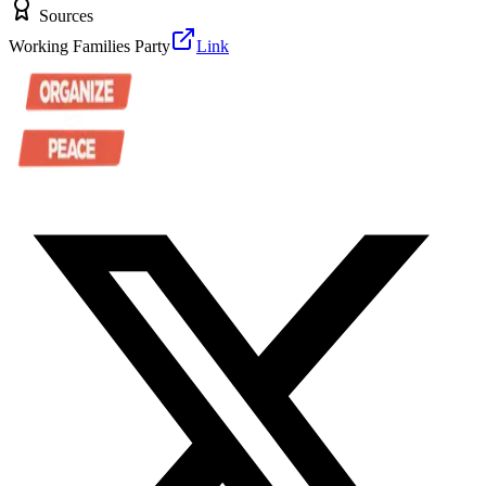
Sources
Working Families Party
Link