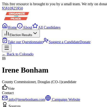
This free resource is brought to you by a small team. We rely on donat
$
5
$
10
$
25
$
50
Home
About
All Candidates
Election Results
Take our Questionnaire
Suggest a Candidate
Donate
← Back to
Colorado
IB
Irene Bonham
County Commissioner
, Douglas
(CO-1)
candidate
Vote
Contact
info@irenebonham.com
Campaign Website
Sources