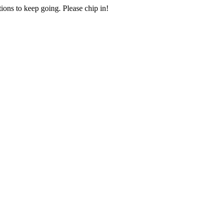
ions to keep going. Please chip in!