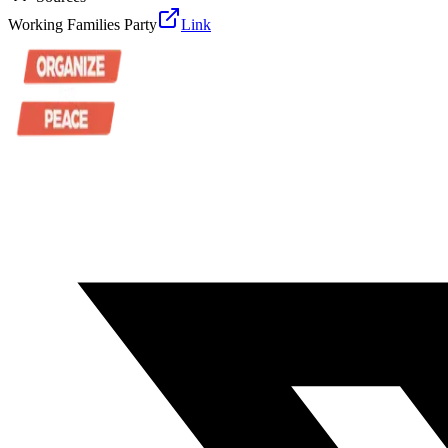
Working Families Party
Link