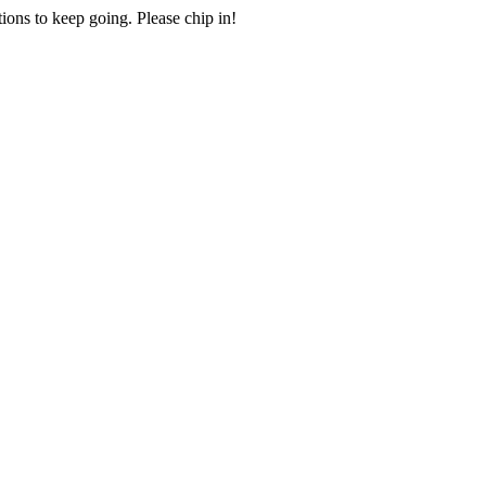
ions to keep going. Please chip in!