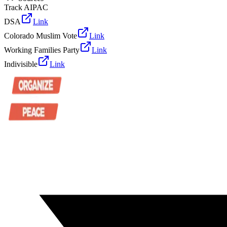
Track AIPAC
DSA
Link
Colorado Muslim Vote
Link
Working Families Party
Link
Indivisible
Link