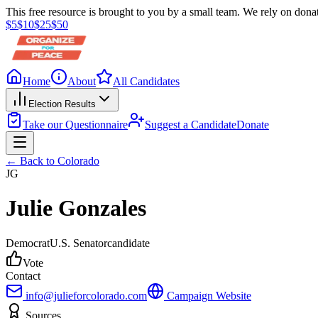
This free resource is brought to you by a small team. We rely on donat
$
5
$
10
$
25
$
50
Home
About
All Candidates
Election Results
Take our Questionnaire
Suggest a Candidate
Donate
← Back to
Colorado
JG
Julie Gonzales
Democrat
U.S. Senator
candidate
Vote
Contact
info@julieforcolorado.com
Campaign Website
Sources