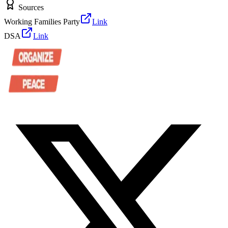
Sources
Working Families Party
Link
DSA
Link