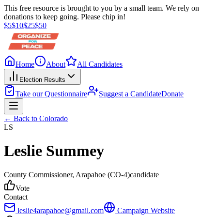
This free resource is brought to you by a small team. We rely on
donations to keep going. Please chip in!
$
5
$
10
$
25
$
50
Home
About
All Candidates
Election Results
Take our Questionnaire
Suggest a Candidate
Donate
← Back to
Colorado
LS
Leslie Summey
County Commissioner
, Arapahoe
(CO-4)
candidate
Vote
Contact
leslie4arapahoe@gmail.com
Campaign Website