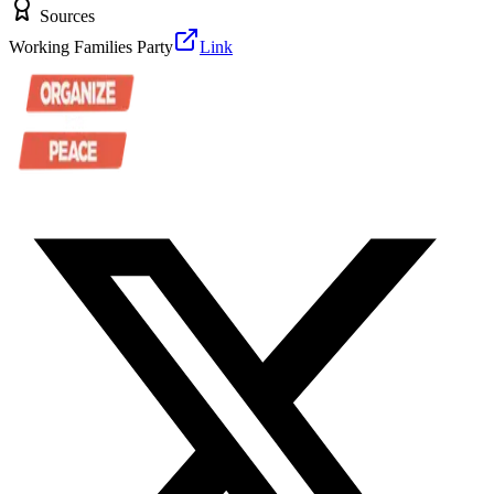
Sources
Working Families Party
Link