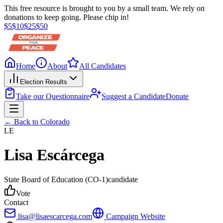
This free resource is brought to you by a small team. We rely on
donations to keep going. Please chip in!
$
5
$
10
$
25
$
50
Home
About
All Candidates
Election Results
Take our Questionnaire
Suggest a Candidate
Donate
← Back to
Colorado
LE
Lisa Escárcega
State Board of Education
(CO-1)
candidate
Vote
Contact
lisa@lisaescarcega.com
Campaign Website