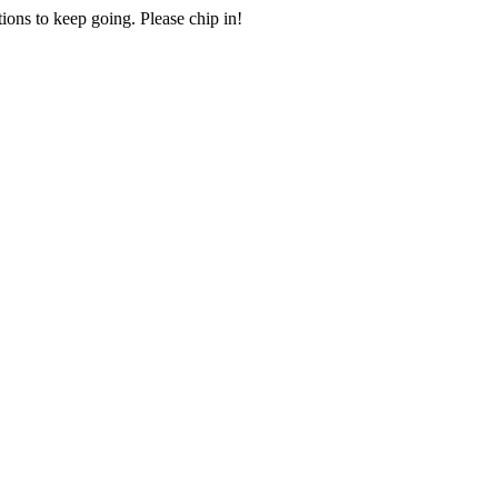
ions to keep going. Please chip in!