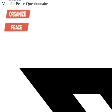
Vote for Peace Questionnaire