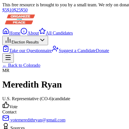
This free resource is brought to you by a small team. We rely on donat
$
5
$
10
$
25
$
50
Home
About
All Candidates
Election Results
Take our Questionnaire
Suggest a Candidate
Donate
← Back to
Colorado
MR
Meredith Ryan
U.S. Representative
(CO-6)
candidate
Vote
Contact
votemeredithryan@gmail.com
Sources