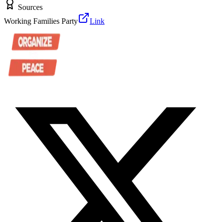
Sources
Working Families Party
Link