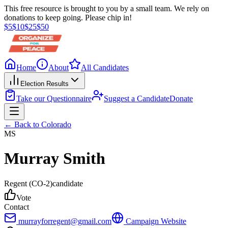
This free resource is brought to you by a small team. We rely on
donations to keep going. Please chip in!
$
5
$
10
$
25
$
50
Home
About
All Candidates
Election Results
Take our Questionnaire
Suggest a Candidate
Donate
← Back to
Colorado
MS
Murray Smith
Regent
(CO-2)
candidate
Vote
Contact
murrayforregent@gmail.com
Campaign Website