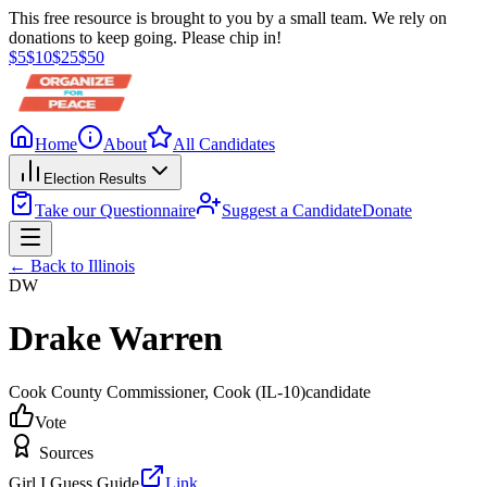
This free resource is brought to you by a small team. We rely on
donations to keep going. Please chip in!
$
5
$
10
$
25
$
50
Home
About
All Candidates
Election Results
Take our Questionnaire
Suggest a Candidate
Donate
← Back to
Illinois
DW
Drake Warren
Cook County Commissioner
, Cook
(IL-10)
candidate
Vote
Sources
Girl I Guess Guide
Link