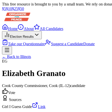
This free resource is brought to you by a small team. We rely on donat
$
5
$
10
$
25
$
50
Home
About
All Candidates
Election Results
Take our Questionnaire
Suggest a Candidate
Donate
← Back to
Illinois
EG
Elizabeth Granato
Cook County Commissioner
, Cook
(IL-12)
candidate
Vote
Sources
Girl I Guess Guide
Link