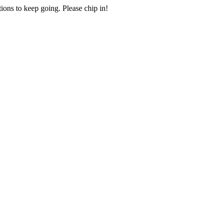
ions to keep going. Please chip in!