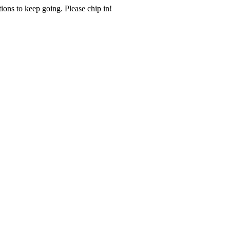
ions to keep going. Please chip in!