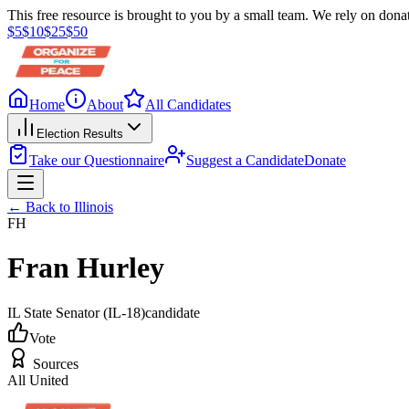
This free resource is brought to you by a small team. We rely on donat
$
5
$
10
$
25
$
50
Home
About
All Candidates
Election Results
Take our Questionnaire
Suggest a Candidate
Donate
← Back to
Illinois
FH
Fran Hurley
IL State Senator
(IL-18)
candidate
Vote
Sources
All United