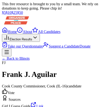
This free resource is brought to you by a small team. We rely on
donations to keep going. Please chip in!
$
5
$
10
$
25
$
50
Home
About
All Candidates
Election Results
Take our Questionnaire
Suggest a Candidate
Donate
← Back to
Illinois
FJ
Frank J. Aguilar
Cook County Commissioner
, Cook
(IL-16)
candidate
Vote
Sources
Girl I Guess Guide
Link