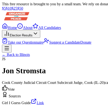
This free resource is brought to you by a small team. We rely on donat
$
5
$
10
$
25
$
50
Home
About
All Candidates
Election Results
Take our Questionnaire
Suggest a Candidate
Donate
← Back to
Illinois
JS
Jon Stromsta
Cook County Judicial Circuit Court Subcircuit Judge
, Cook
(IL-20)
c
Vote
Sources
Girl I Guess Guide
Link