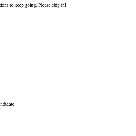
ions to keep going. Please chip in!
andidate