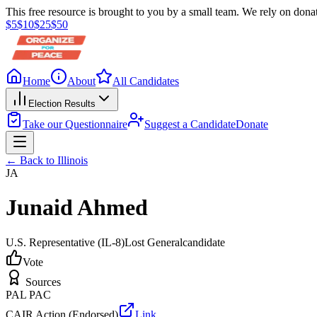
This free resource is brought to you by a small team. We rely on donat
$
5
$
10
$
25
$
50
Home
About
All Candidates
Election Results
Take our Questionnaire
Suggest a Candidate
Donate
← Back to
Illinois
JA
Junaid Ahmed
U.S. Representative
(IL-8)
Lost
General
candidate
Vote
Sources
PAL PAC
CAIR Action (Endorsed)
Link