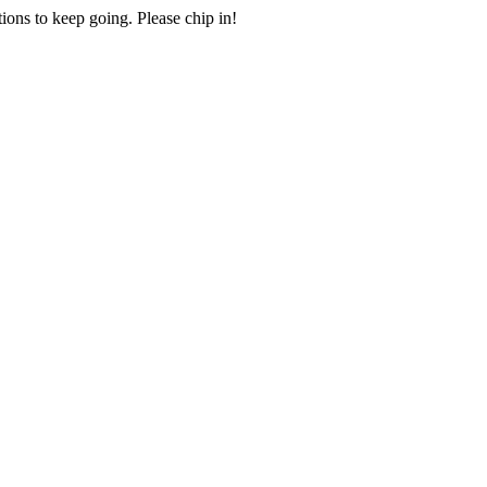
ions to keep going. Please chip in!