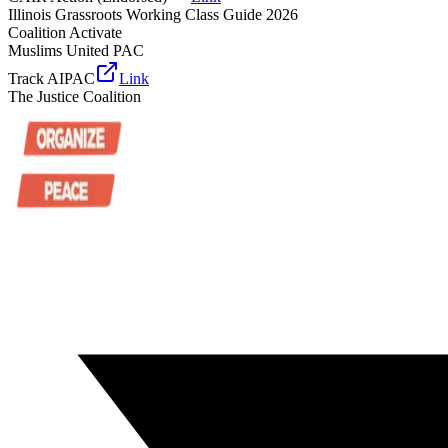
Illinois Grassroots Working Class Guide 2026
Coalition Activate
Muslims United PAC
Track AIPAC
Link
The Justice Coalition