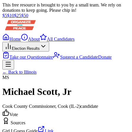
This free resource is brought to you by a small team. We rely on
donations to keep going. Please chip in!
$
5
$
10
$
25
$
50
Home
About
All Candidates
Election Results
Take our Questionnaire
Suggest a Candidate
Donate
← Back to
Illinois
MS
Michael Scott, Jr
Cook County Commissioner
, Cook
(IL-2)
candidate
Vote
Sources
Girl I Guess Guide
Link