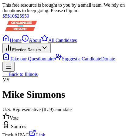
This free resource is brought to you by a small team. We rely on
donations to keep going. Please chip in!
$
5
$
10
$
25
$
50
Home
About
All Candidates
Election Results
Take our Questionnaire
Suggest a Candidate
Donate
← Back to
Illinois
MS
Mike Simmons
U.S. Representative
(IL-9)
candidate
Vote
Sources
Track AIPAC
Link