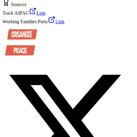
Sources
Track AIPAC
Link
Working Families Party
Link