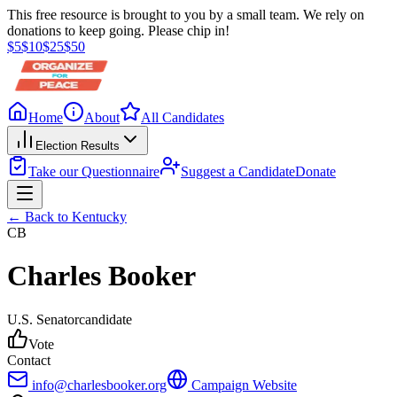
This free resource is brought to you by a small team. We rely on
donations to keep going. Please chip in!
$
5
$
10
$
25
$
50
Home
About
All Candidates
Election Results
Take our Questionnaire
Suggest a Candidate
Donate
← Back to
Kentucky
CB
Charles Booker
U.S. Senator
candidate
Vote
Contact
info@charlesbooker.org
Campaign Website