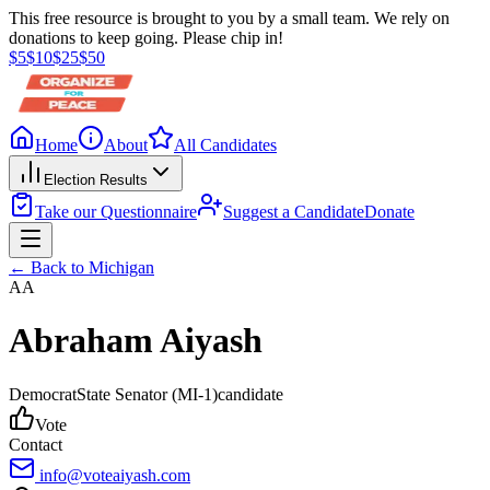
This free resource is brought to you by a small team. We rely on
donations to keep going. Please chip in!
$
5
$
10
$
25
$
50
Home
About
All Candidates
Election Results
Take our Questionnaire
Suggest a Candidate
Donate
← Back to
Michigan
AA
Abraham Aiyash
Democrat
State Senator
(MI-1)
candidate
Vote
Contact
info@voteaiyash.com