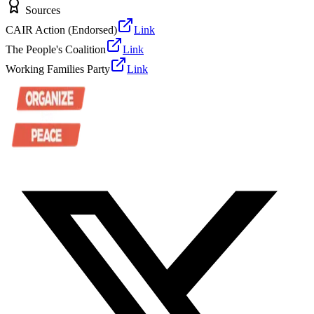
Sources
CAIR Action (Endorsed)
Link
The People's Coalition
Link
Working Families Party
Link