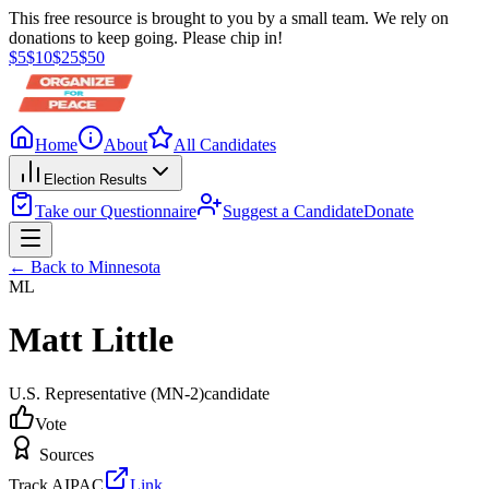
This free resource is brought to you by a small team. We rely on
donations to keep going. Please chip in!
$
5
$
10
$
25
$
50
Home
About
All Candidates
Election Results
Take our Questionnaire
Suggest a Candidate
Donate
← Back to
Minnesota
ML
Matt Little
U.S. Representative
(MN-2)
candidate
Vote
Sources
Track AIPAC
Link