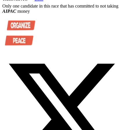
Only one candidate in this race that has committed to not taking
AIPAC
money