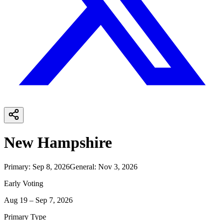
New Hampshire
Primary
:
Sep 8, 2026
General
:
Nov 3, 2026
Early Voting
Aug 19 – Sep 7, 2026
Primary Type