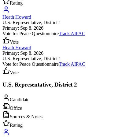
Rating
Heath Howard
U.S. Representative
, District 1
Primary: Sep 8, 2026
Vote for Peace Questionnaire
Track AIPAC
Vote
Heath Howard
Primary: Sep 8, 2026
U.S. Representative
, District 1
Vote for Peace Questionnaire
Track AIPAC
Vote
U.S. Representative, District 2
Candidate
Office
Sources & Notes
Rating