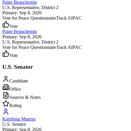
Paige Beauchemin
U.S. Representative
, District 2
Primary: Sep 8, 2026
Vote for Peace Questionnaire
Track AIPAC
Vote
Paige Beauchemin
Primary: Sep 8, 2026
U.S. Representative
, District 2
Vote for Peace Questionnaire
Track AIPAC
Vote
U.S. Senator
Candidate
Office
Sources & Notes
Rating
Karishma Manzur
U.S. Senator
Primary: Sep 8, 2026