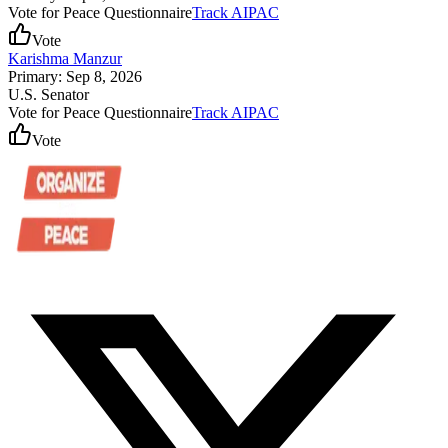
Vote for Peace Questionnaire
Track AIPAC
Vote
Karishma Manzur
Primary: Sep 8, 2026
U.S. Senator
Vote for Peace Questionnaire
Track AIPAC
Vote