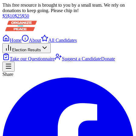
This free resource is brought to you by a small team. We rely on
donations to keep going. Please chip in!
$
5
$
10
$
25
$
50
Home
About
All Candidates
Election Results
Take our Questionnaire
Suggest a Candidate
Donate
Share