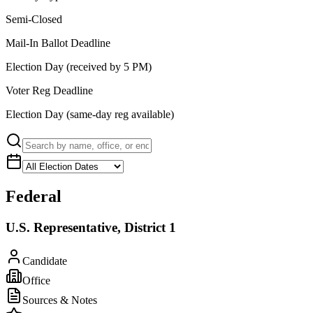
Semi-Closed
Mail-In Ballot Deadline
Election Day (received by 5 PM)
Voter Reg Deadline
Election Day (same-day reg available)
Federal
U.S. Representative, District 1
Candidate
Office
Sources & Notes