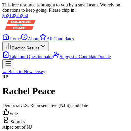
This free resource is brought to you by a small team. We rely on
donations to keep going. Please chip in!
$
5
$
10
$
25
$
50
Home
About
All Candidates
Election Results
Take our Questionnaire
Suggest a Candidate
Donate
← Back to
New Jersey
RP
Rachel Peace
Democrat
U.S. Representative
(NJ-4)
candidate
Vote
Sources
Aipac out of NJ