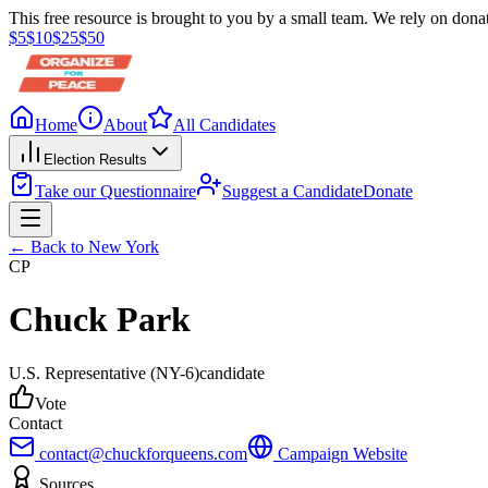
This free resource is brought to you by a small team. We rely on donat
$
5
$
10
$
25
$
50
Home
About
All Candidates
Election Results
Take our Questionnaire
Suggest a Candidate
Donate
← Back to
New York
CP
Chuck Park
U.S. Representative
(NY-6)
candidate
Vote
Contact
contact@chuckforqueens.com
Campaign Website
Sources