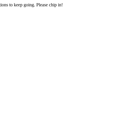
ions to keep going. Please chip in!