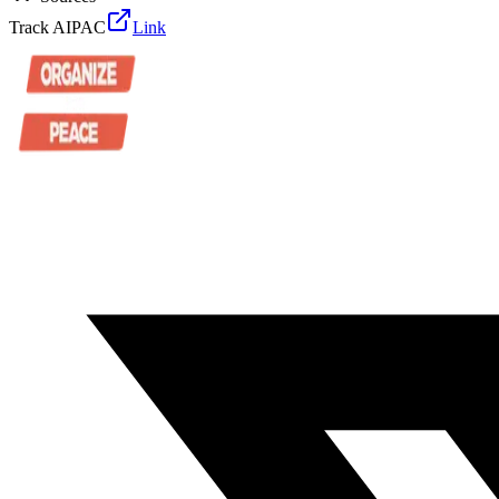
Track AIPAC
Link