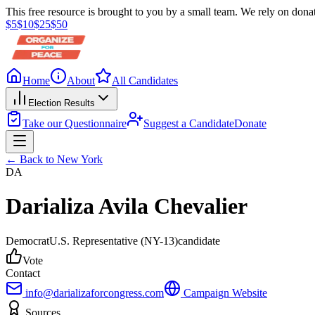
This free resource is brought to you by a small team. We rely on donat
$
5
$
10
$
25
$
50
Home
About
All Candidates
Election Results
Take our Questionnaire
Suggest a Candidate
Donate
← Back to
New York
DA
Darializa Avila Chevalier
Democrat
U.S. Representative
(NY-13)
candidate
Vote
Contact
info@darializaforcongress.com
Campaign Website
Sources