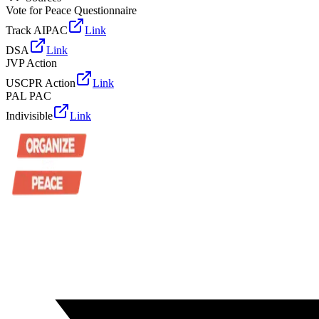
Vote for Peace Questionnaire
Track AIPAC
Link
DSA
Link
JVP Action
USCPR Action
Link
PAL PAC
Indivisible
Link