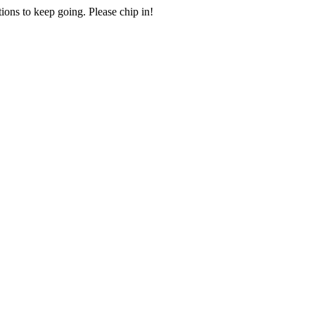
ions to keep going. Please chip in!