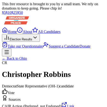
This free resource is brought to you by a small team. We rely on
donations to keep going. Please chip in!
$
5
$
10
$
25
$
50
Home
About
All Candidates
Election Results
Take our Questionnaire
Suggest a Candidate
Donate
← Back to
Ohio
CR
Christopher Robbins
Democrat
State Representative
(OH-1)
candidate
Vote
Sources
CAIR Action (Preferred, not Endorsed)
Link