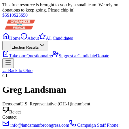
This free resource is brought to you by a small team. We rely on
donations to keep going. Please chip in!
$
5
$
10
$
25
$
50
Home
About
All Candidates
Election Results
Take our Questionnaire
Suggest a Candidate
Donate
← Back to
Ohio
GL
Greg Landsman
Democrat
U.S. Representative
(OH-1)
incumbent
Reject
Contact
info@landsmanforcongress.com
Campaign Staff Phone: