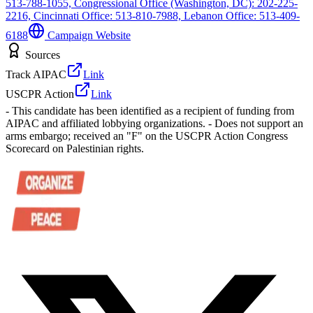
513-788-1055, Congressional Office (Washington, DC): 202-225-
2216, Cincinnati Office: 513-810-7988, Lebanon Office: 513-409-
6188
Campaign Website
Sources
Track AIPAC
Link
USCPR Action
Link
- This candidate has been identified as a recipient of funding from
AIPAC and affiliated lobbying organizations. - Does not support an
arms embargo; received an "F" on the USCPR Action Congress
Scorecard on Palestinian rights.