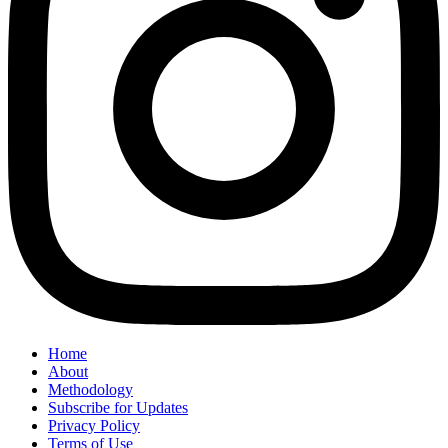
Home
About
Methodology
Subscribe for Updates
Privacy Policy
Terms of Use