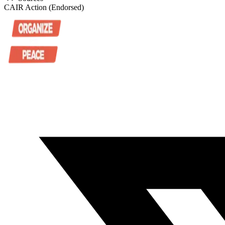
CAIR Action (Endorsed)