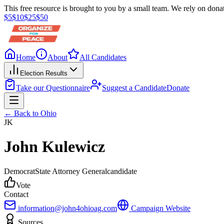
This free resource is brought to you by a small team. We rely on donat
$
5
$
10
$
25
$
50
Home
About
All Candidates
Election Results
Take our Questionnaire
Suggest a Candidate
Donate
← Back to
Ohio
JK
John Kulewicz
Democrat
State Attorney General
candidate
Vote
Contact
information@john4ohioag.com
Campaign Website
Sources