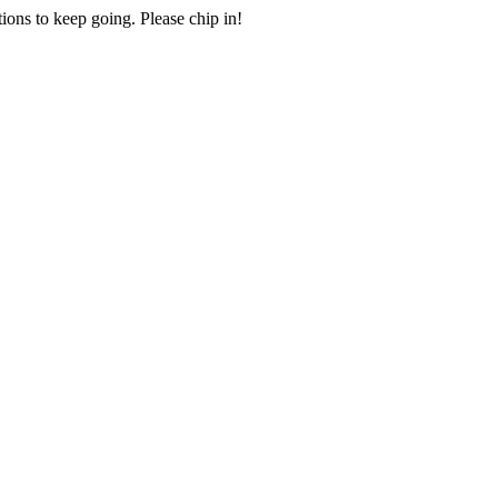
ions to keep going. Please chip in!