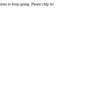
ions to keep going. Please chip in!