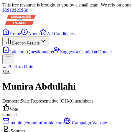
This free resource is brought to you by a small team. We rely on donat
$
5
$
10
$
25
$
50
Home
About
All Candidates
Election Results
Take our Questionnaire
Suggest a Candidate
Donate
← Back to
Ohio
MA
Munira Abdullahi
Democrat
State Representative
(OH-9)
incumbent
Vote
Contact
munira@muniraforohio.com
Campaign Website
Sources