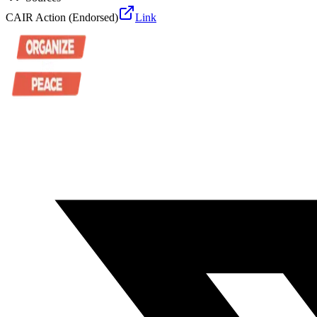
CAIR Action (Endorsed)
Link