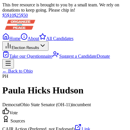
This free resource is brought to you by a small team. We rely on
donations to keep going. Please chip in!
$
5
$
10
$
25
$
50
Home
About
All Candidates
Election Results
Take our Questionnaire
Suggest a Candidate
Donate
← Back to
Ohio
PH
Paula Hicks Hudson
Democrat
Ohio State Senator
(OH-11)
incumbent
Vote
Sources
CAIR Action (Preferred, not Endorsed)
Link