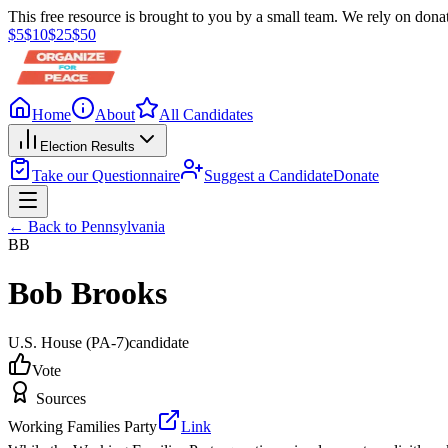
This free resource is brought to you by a small team. We rely on donat
$
5
$
10
$
25
$
50
Home
About
All Candidates
Election Results
Take our Questionnaire
Suggest a Candidate
Donate
← Back to
Pennsylvania
BB
Bob Brooks
U.S. House
(PA-7)
candidate
Vote
Sources
Working Families Party
Link