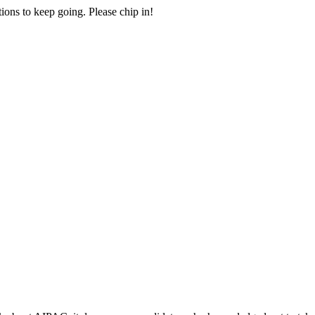
ions to keep going. Please chip in!