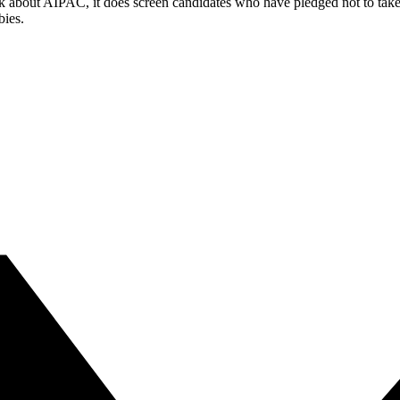
k about AIPAC, it does screen candidates who have pledged not to take a
bies.