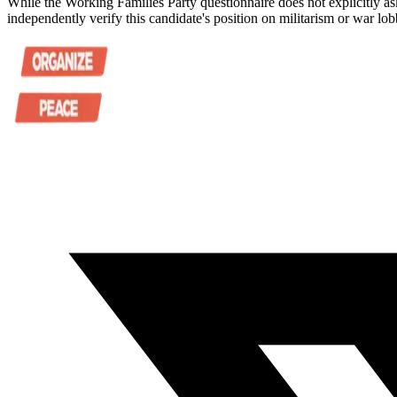
While the Working Families Party questionnaire does not explicitly as
independently verify this candidate's position on militarism or war lob