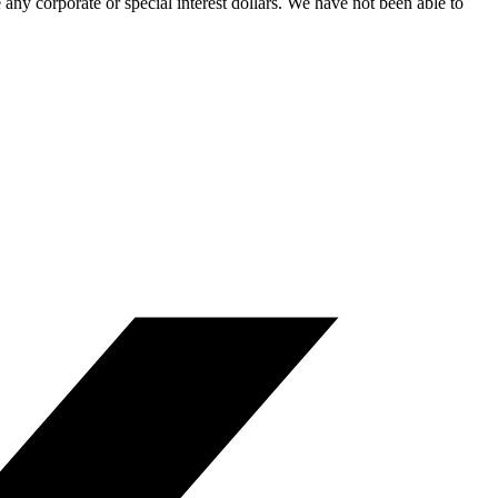
ny corporate or special interest dollars. We have not been able to