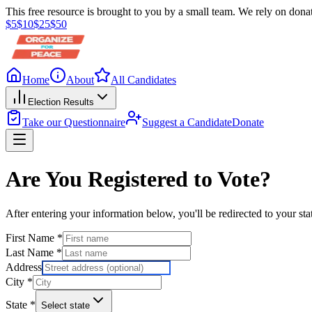
This free resource is brought to you by a small team. We rely on donat
$
5
$
10
$
25
$
50
Home
About
All Candidates
Election Results
Take our Questionnaire
Suggest a Candidate
Donate
Are You Registered to Vote?
After entering your information below, you'll be redirected to your sta
First Name
*
Last Name
*
Address
City
*
State
*
Select state