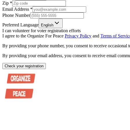
Zip
*
Email Address
*
Phone Number
Preferred Language
English
I can volunteer for voter registration efforts
I agree to the Organize For Peace
Privacy Policy
and
Terms of Servic
By providing your phone number, you consent to receive occasional t
By providing your email address, you consent to receive email commun
Check your registration