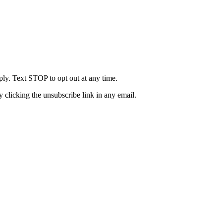
ly. Text STOP to opt out at any time.
clicking the unsubscribe link in any email.