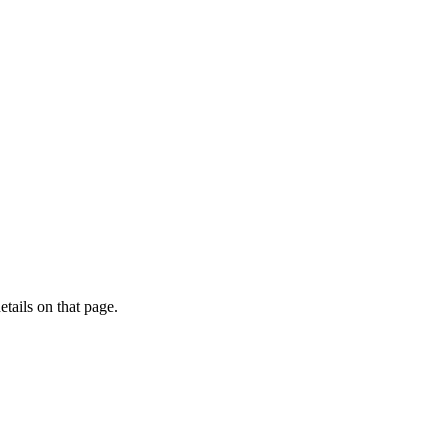
etails on that page.