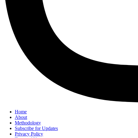
Home
About
Methodology
Subscribe for Updates
Privacy Policy