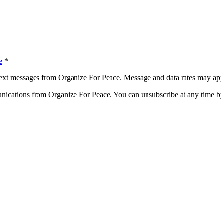
e
*
ext messages from Organize For Peace. Message and data rates may app
ications from Organize For Peace. You can unsubscribe at any time by 