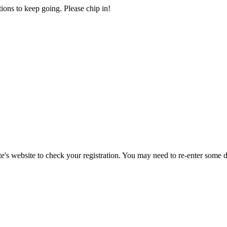
ions to keep going. Please chip in!
te's website to check your registration. You may need to re-enter some d